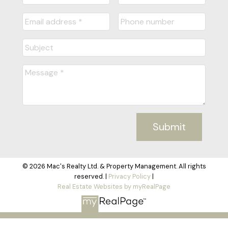
Submit
© 2026 Mac's Realty Ltd. & Property Management. All rights
reserved. |
Privacy Policy
|
Real Estate Websites by myRealPage