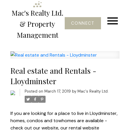
Mac's Realty Ltd.
& Property
CONNECT
Management
Real estate and Rentals -
Lloydminster
Posted on
March 17, 2019
by
Mac's Realty Ltd.
If you are looking for a place to live in Lloydminster,
homes, condos and towhomes are available -
check out our website, our rental website