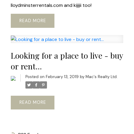
lloydminsterrentals.com and kijijii too!
READ
Looking for a place to live - buy
or rent...
Posted on
February 13, 2019
by
Mac's Realty Ltd.
READ