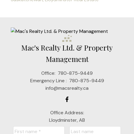
Mac's Realty Ltd. & Property
Management
Office:
780-875-9449
Emergency Line :
780-875-9449
info@macsrealty.ca
Office Address:
Lloydminster, AB