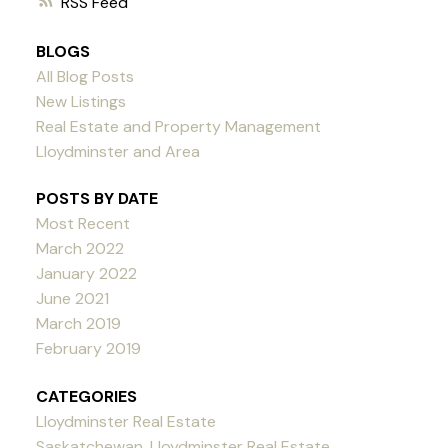
RSS
BLOGS
All Blog Posts
New Listings
Real Estate and Property Management
Lloydminster and Area
POSTS BY DATE
Most Recent
March 2022
January 2022
June 2021
March 2019
February 2019
CATEGORIES
Lloydminster Real Estate
Saskatchewan, Lloydminster Real Estate