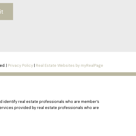
it
ed. |
Privacy Policy
|
Real Estate Websites by myRealPage
 identify real estate professionals who are member’s
ervices provided by real estate professionals who are