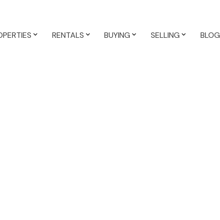
OPERTIES
RENTALS
BUYING
SELLING
BLOG