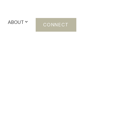
ABOUT
CONNECT