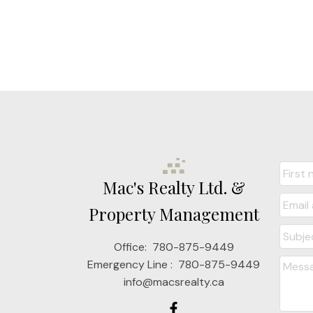
Mac's Realty Ltd. &
Property Management
Office:
780-875-9449
Emergency Line :
780-875-9449
info@macsrealty.ca