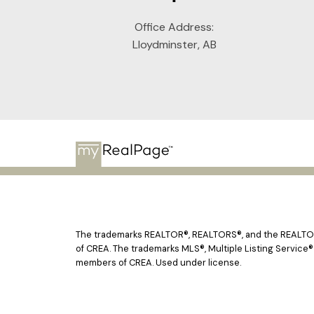
Office Address:
Lloydminster, AB
The trademarks REALTOR®, REALTORS®, and the REALTOR® 
of CREA. The trademarks MLS®, Multiple Listing Service®
members of CREA. Used under license.