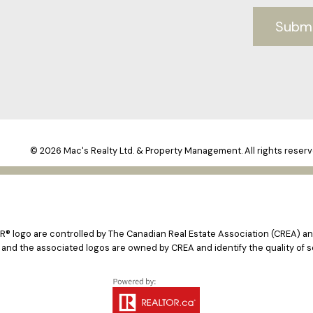
Subm
© 2026 Mac's Realty Ltd. & Property Management. All rights reserv
logo are controlled by The Canadian Real Estate Association (CREA) and
 and the associated logos are owned by CREA and identify the quality of s