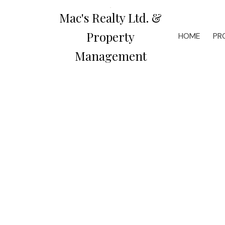
Mac's Realty Ltd. &
Property
HOME
PR
Management