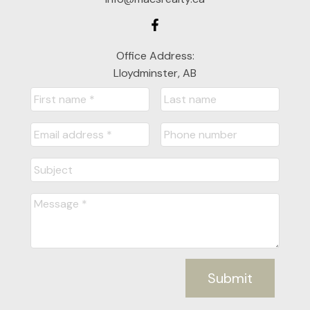
Office Address:
Lloydminster, AB
Submit