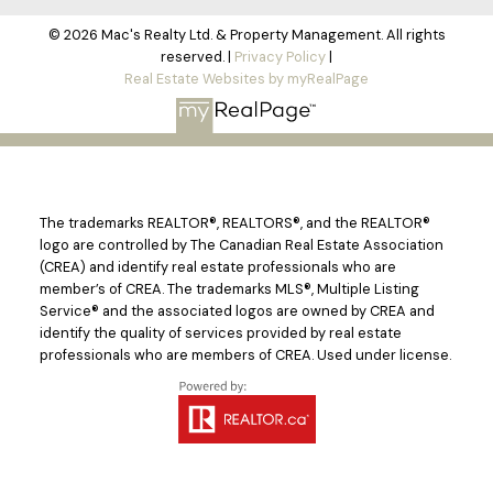
© 2026 Mac's Realty Ltd. & Property Management. All rights
reserved. |
Privacy Policy
|
Real Estate Websites by myRealPage
The trademarks REALTOR®, REALTORS®, and the REALTOR®
logo are controlled by The Canadian Real Estate Association
(CREA) and identify real estate professionals who are
member’s of CREA. The trademarks MLS®, Multiple Listing
Service® and the associated logos are owned by CREA and
identify the quality of services provided by real estate
professionals who are members of CREA. Used under license.