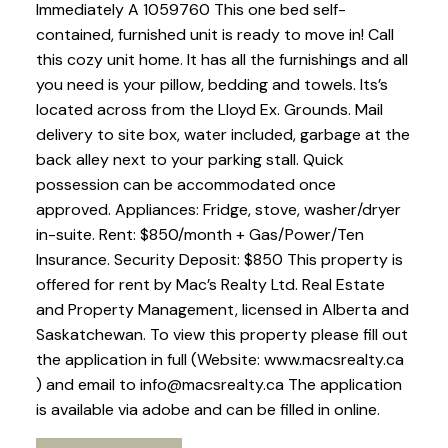
Immediately A 1059760 This one bed self-
contained, furnished unit is ready to move in! Call
this cozy unit home. It has all the furnishings and all
you need is your pillow, bedding and towels. Its’s
located across from the Lloyd Ex. Grounds. Mail
delivery to site box, water included, garbage at the
back alley next to your parking stall. Quick
possession can be accommodated once
approved. Appliances: Fridge, stove, washer/dryer
in-suite. Rent: $850/month + Gas/Power/Ten
Insurance. Security Deposit: $850 This property is
offered for rent by Mac’s Realty Ltd. Real Estate
and Property Management, licensed in Alberta and
Saskatchewan. To view this property please fill out
the application in full (Website: www.macsrealty.ca
) and email to info@macsrealty.ca The application
is available via adobe and can be filled in online.