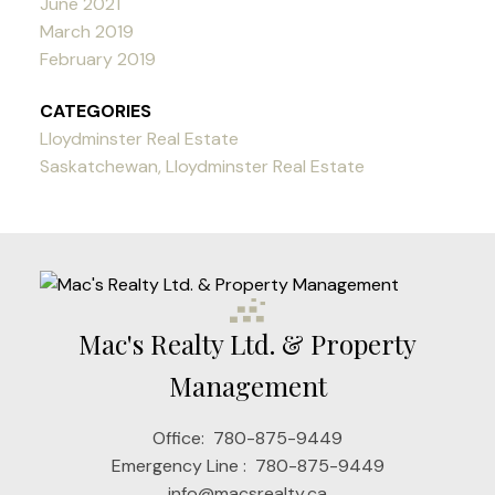
June 2021
March 2019
February 2019
CATEGORIES
Lloydminster Real Estate
Saskatchewan, Lloydminster Real Estate
Mac's Realty Ltd. & Property
Management
Office:
780-875-9449
Emergency Line :
780-875-9449
info@macsrealty.ca