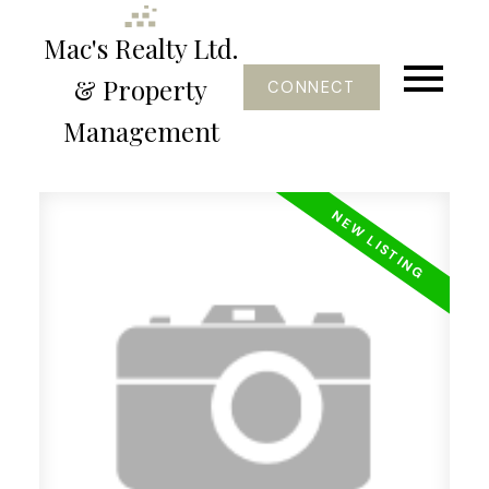
Mac's Realty Ltd.
& Property
CONNECT
Management