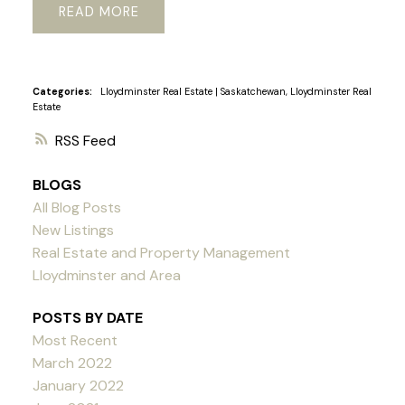
READ
Categories:
Lloydminster Real Estate
|
Saskatchewan, Lloydminster Real
Estate
RSS
BLOGS
All Blog Posts
New Listings
Real Estate and Property Management
Lloydminster and Area
POSTS BY DATE
Most Recent
March 2022
January 2022