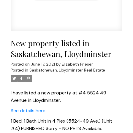
New property listed in
Saskatchewan, Lloydminster
Posted on
June 17, 2021
by
Elizabeth Frieser
Posted in
Saskatchewan, Lloydminster Real Estate
I have listed a new property at #4 5524 49
Avenue in Lloydminster.
See details here
1 Bed, 1 Bath Unit in 4 Plex (5524-49 Ave.) (Unit
#4) FURNISHED Sorry - NO PETS Available: