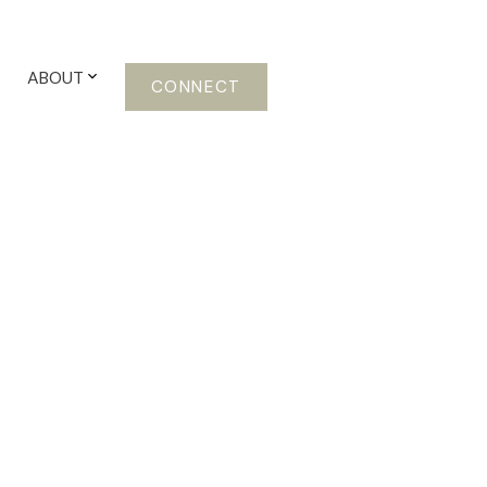
ABOUT
CONNECT