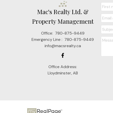
Mac's Realty Ltd. &
Property Management
Office:
780-875-9449
Emergency Line :
780-875-9449
info@macsrealty.ca
Office Address:
Lloydminster, AB