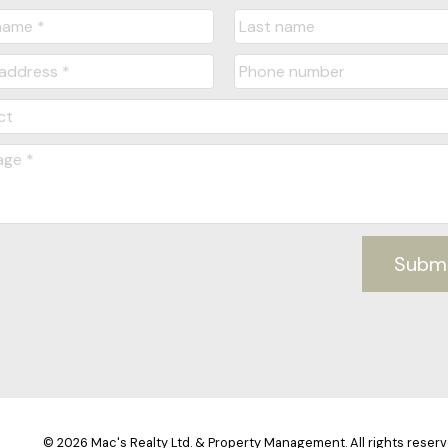
Subm
© 2026 Mac's Realty Ltd. & Property Management. All rights reserv