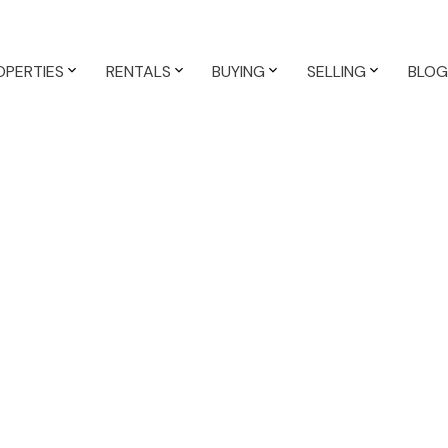
OPERTIES
RENTALS
BUYING
SELLING
BLOG
,500 /mth
$1,750 /mth