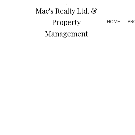
Mac's Realty Ltd. &
Property
HOME
PR
Management
1-3
6
$2,250 /mth
$1