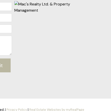
it
ed. |
Privacy Policy
|
Real Estate Websites by myRealPage