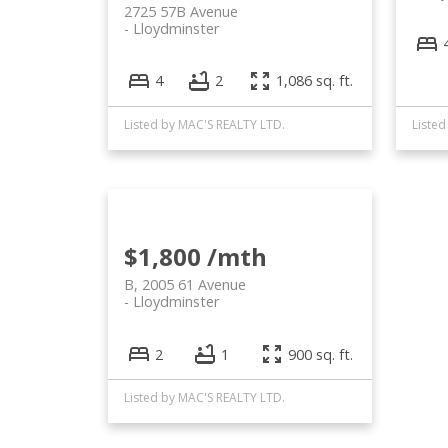
2725 57B Avenue
Lloydminster
4
2
1,086 sq. ft.
Listed by MAC'S REALTY LTD.
Listed
$1,800 /mth
B, 2005 61 Avenue
Lloydminster
2
1
900 sq. ft.
Listed by MAC'S REALTY LTD.