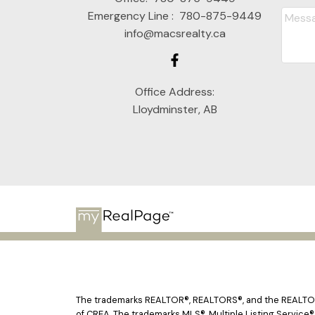
Emergency Line :
780-875-9449
info@macsrealty.ca
Office Address:
Lloydminster, AB
The trademarks REALTOR®, REALTORS®, and the REALTOR® 
of CREA. The trademarks MLS®, Multiple Listing Service®