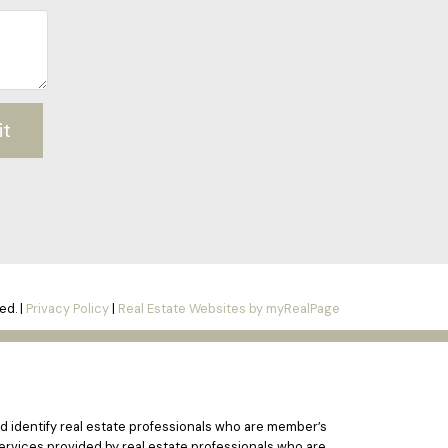
it
ed. |
Privacy Policy
|
Real Estate Websites by myRealPage
 identify real estate professionals who are member’s
ervices provided by real estate professionals who are