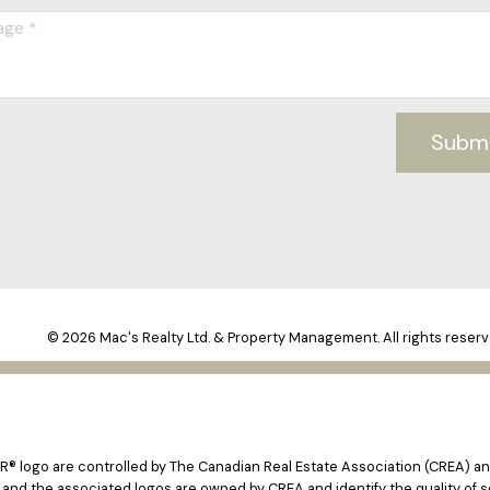
Subm
© 2026 Mac's Realty Ltd. & Property Management. All rights reserv
logo are controlled by The Canadian Real Estate Association (CREA) and
 and the associated logos are owned by CREA and identify the quality of s