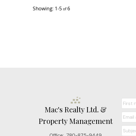
1-5
6
Mac's Realty Ltd. &
Property Management
Office:
780-875-9449