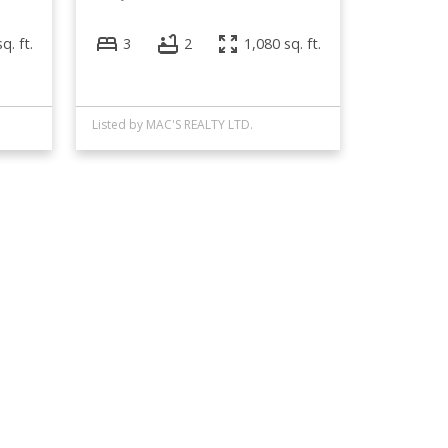
q. ft.
3
2
1,080 sq. ft.
Listed by MAC'S REALTY LTD.