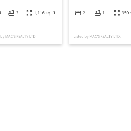
4
3
1,116 sq. ft.
2
1
950 s
 by MAC'S REALTY LTD.
Listed by MAC'S REALTY LTD.