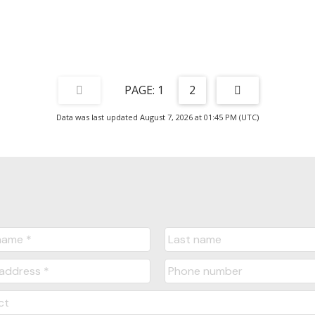
1
2
Data was last updated August 7, 2026 at 01:45 PM (UTC)