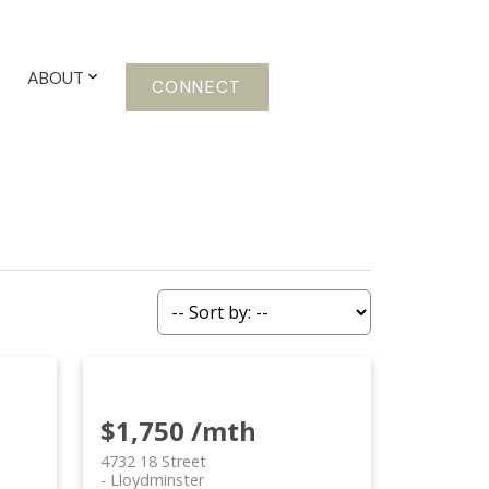
ABOUT
CONNECT
$1,750 /mth
4732 18 Street
Lloydminster