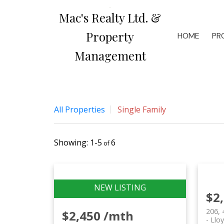
Mac's Realty Ltd. &
Property
HOME
PR
Management
All Properties
Single Family
1-5
6
$2
206, 
$2,450 /mth
Llo