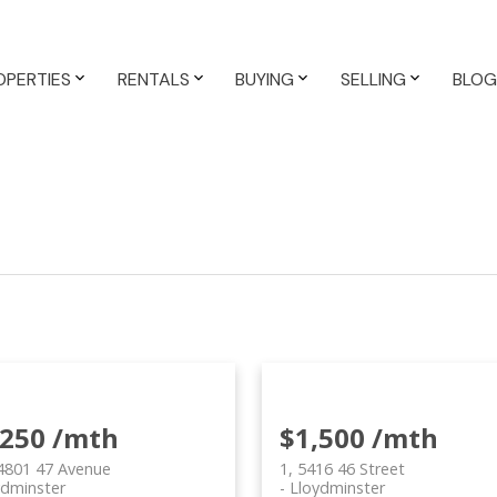
OPERTIES
RENTALS
BUYING
SELLING
BLOG
,250 /mth
$1,500 /mth
4801 47 Avenue
1, 5416 46 Street
ydminster
Lloydminster