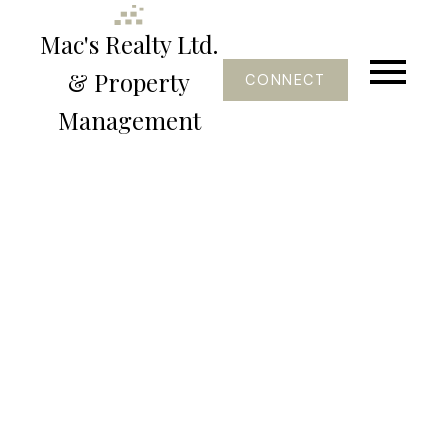
Mac's Realty Ltd.
& Property
CONNECT
Management
1-5
6
$2,250 /mth
206, 4801 47 Avenue
Lloydminster