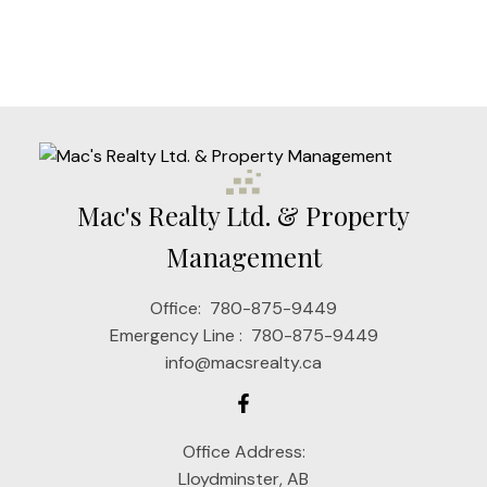
1
Mac's Realty Ltd. & Property
Management
Office:
780-875-9449
Emergency Line :
780-875-9449
info@macsrealty.ca
Office Address:
Lloydminster, AB