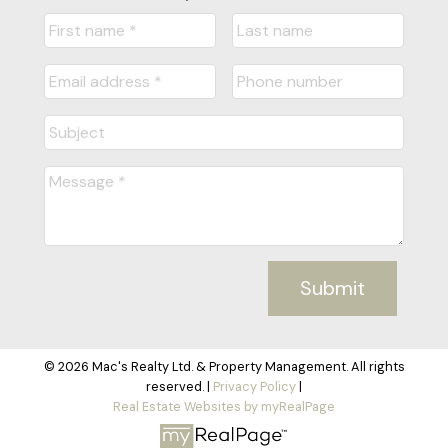
Submit
© 2026 Mac's Realty Ltd. & Property Management. All rights
reserved. |
Privacy Policy
|
Real Estate Websites by myRealPage