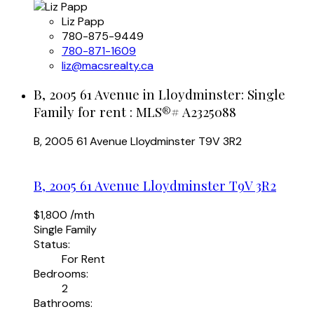
Liz Papp
780-875-9449
780-871-1609
liz@macsrealty.ca
B, 2005 61 Avenue in Lloydminster: Single
Family for rent : MLS®# A2325088
B, 2005 61 Avenue
Lloydminster
T9V 3R2
B, 2005 61 Avenue
Lloydminster
T9V 3R2
$1,800 /mth
Single Family
Status:
For Rent
Bedrooms:
2
Bathrooms: