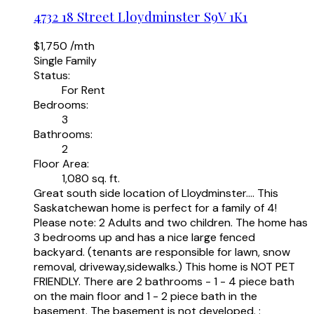
4732 18 Street
Lloydminster
S9V 1K1
$1,750 /mth
Single Family
Status:
For Rent
Bedrooms:
3
Bathrooms:
2
Floor Area:
1,080 sq. ft.
Great south side location of Lloydminster.... This
Saskatchewan home is perfect for a family of 4!
Please note: 2 Adults and two children. The home has
3 bedrooms up and has a nice large fenced
backyard. (tenants are responsible for lawn, snow
removal, driveway,sidewalks.) This home is NOT PET
FRIENDLY. There are 2 bathrooms - 1 - 4 piece bath
on the main floor and 1 - 2 piece bath in the
basement. The basement is not developed. :