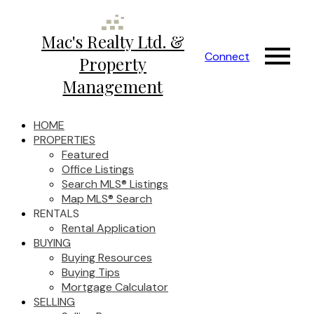
Mac's Realty Ltd. &
Connect
Property
Management
HOME
PROPERTIES
Featured
Office Listings
Search MLS® Listings
Map MLS® Search
RENTALS
Rental Application
BUYING
Buying Resources
Buying Tips
Mortgage Calculator
SELLING