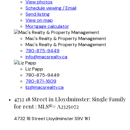
View photos
Schedule viewing / Email
Send listing
View on map
Mortgage calculator
Mac's Realty & Property Management
Mac's Realty & Property Management
780-875-9449
info@macsrealty.ca
Liz Papp
780-875-9449
780-871-1609
liz@macsrealty.ca
4732 18 Street in Lloydminster: Single Family
for rent : MLS®# A2325072
4732 18 Street
Lloydminster
S9V 1K1