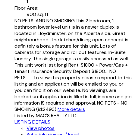
1
Floor Area:
900 sq. ft.
NO PETS. AND NO SMOKING.This 2 bedroom, 1
bathroom lower level unit is in a newer duplex is
located in Lloydminster, on the Alberta side. Great
neighbourhood. The kitchen/dining open concept is
definitely a bonus feature for this unit. Lots of
cabinets for storage and roll out features. In-Suite
laundry. The single garage is easily accessed as well.
This unit won't last long! Rent: $1800 + Power/Gas +
tenant insurance Security Deposit $1800.....NO
PETS....... To view this property please respond to this
listing and an application will be emailed to you or
you can find it on our website. No viewings are
booked until application is filled in full, income and job
information IS required and approval. NO PETS - NO
SMOKING (id:2493)
More details
Listed by MAC'S REALTY LTD.
LISTING DETAILS
View photos
Schedule viewing / Email