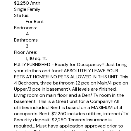
$2,250 /mth
Single Family
Status:
For Rent
Bedrooms:
4
Bathrooms:
3
Floor Area:
1,116 sq. ft.
FULLY FURNISHED - Ready for Occupancy!!! Just bring
your clothes and food! ABSOLUTELY LEAVE YOUR
PETS AT HOME!!!! NO PETS ALLOWED IN THIS UNIT. This
4 Bedroom, three bathroom (2 pce on Main/4 pce on
Upper/3 pce in basement). All levels are finished.
Living room on main floor and a Den/ Tv room in the
basement. This is a Great unit for a Company!! All
utilities included: Rent is based on a MAXIMUM of 4
occupants. Rent: $2,250 includes utilities, internet/TV
Security deposit: $2,250 Tenants Insurance is
required... Must have application approved prior to