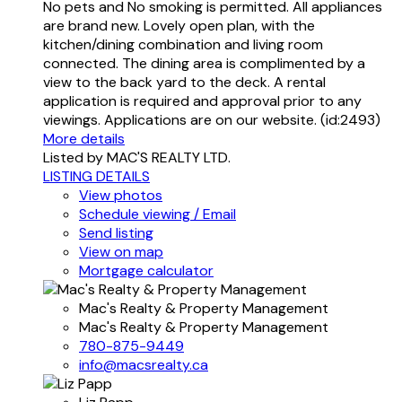
No pets and No smoking is permitted. All appliances
are brand new. Lovely open plan, with the
kitchen/dining combination and living room
connected. The dining area is complimented by a
view to the back yard to the deck. A rental
application is required and approval prior to any
viewings. Applications are on our website. (id:2493)
More details
Listed by MAC'S REALTY LTD.
LISTING DETAILS
View photos
Schedule viewing / Email
Send listing
View on map
Mortgage calculator
Mac's Realty & Property Management
Mac's Realty & Property Management
780-875-9449
info@macsrealty.ca