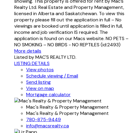
showing. This property is offered for rent by Mac’s
Realty Ltd. Real Estate and Property Management,
licensed in Alberta and Saskatchewan. To view this
property please fill out the application in full – No
viewings are booked until application is filled in full,
income and job verification IS required. The
application is found on our Macs website. NO PETS –
NO SMOKING – NO BIRDS - NO REPTILES (id:2493)
More details
Listed by MAC'S REALTY LTD.
LISTING DETAILS
View photos
Schedule viewing / Email
Send listing
View on map
Mortgage calculator
Mac's Realty & Property Management
Mac's Realty & Property Management
780-875-9449
info@macsrealty.ca