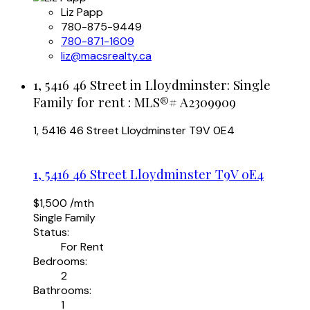
Liz Papp
780-875-9449
780-871-1609
liz@macsrealty.ca
1, 5416 46 Street in Lloydminster: Single
Family for rent : MLS®# A2309909
1, 5416 46 Street
Lloydminster
T9V 0E4
1, 5416 46 Street
Lloydminster
T9V 0E4
$1,500 /mth
Single Family
Status:
For Rent
Bedrooms:
2
Bathrooms:
1