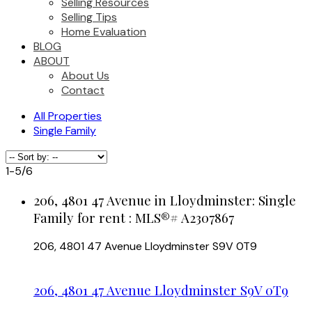
Selling Resources
Selling Tips
Home Evaluation
BLOG
ABOUT
About Us
Contact
All Properties
Single Family
1-5
/
6
206, 4801 47 Avenue in Lloydminster: Single
Family for rent : MLS®# A2307867
206, 4801 47 Avenue
Lloydminster
S9V 0T9
206, 4801 47 Avenue
Lloydminster
S9V 0T9