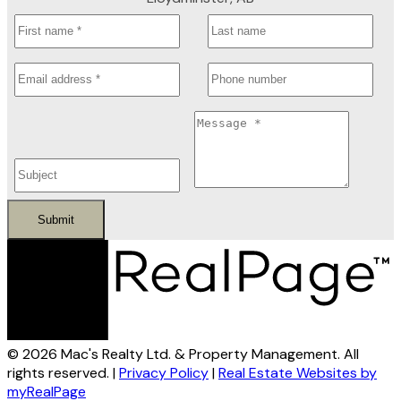
Submit
© 2026 Mac's Realty Ltd. & Property Management. All
rights reserved. |
Privacy Policy
|
Real Estate Websites by
myRealPage