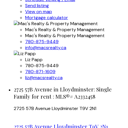
Send listing
View on map
Mortgage calculator
Mac's Realty & Property Management
Mac's Realty & Property Management
780-875-9449
info@macsrealty.ca
Liz Papp
780-875-9449
780-871-1609
liz@macsrealty.ca
2725 57B Avenue in Lloydminster: Single
Family for rent : MLS®# A2332458
2725 57B Avenue
Lloydminster
T9V 2N1
2725 57B Avenue
Lloydminster
T9V 2N1