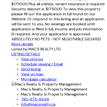
$1750.00 Plus all utilities, tenant insurance is required.
Security deposit is: $1750.00 To view this property
please fill out the application in full found on our
Website. Or respond to this listing and an application
will be sent to you. No viewings are booked until
application is filled in full, income and job information
IS required. And your application is approved.
ABSOLUTELY NO PETS - NOT NEGOTIABLE (id:2493)
More details
Listed by MAC'S REALTY LTD.
LISTING DETAILS
View photos
Schedule viewing / Email
Send listing
View on map
Mortgage calculator
Mac's Realty & Property Management
Mac's Realty & Property Management
780-875-9449
info@macsrealty.ca