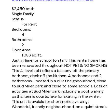
$2,450 /mth
Single Family
Status:
For Rent
Bedrooms:
4
Bathrooms:
2
Floor Area:
1,086 sq. ft.
Just in time for school to start! This rental home has
been renovated throughout! NOT PETS/NO SMOKING.
This 4-level split offers a balcony off the primary
bedroom, deck off the kitchen. 4 bedrooms and 2
bathrooms. Located in a quiet neighbourhood, close
to Bud Miller park and close to some schools. Lots of
activities at Bud Miller park including a pool, walking
paths, tennis courts, lake for skating in the winter.
This unit is avaible for short notice viewings.
Wonderful, friendly neighbourhood, on a quiet street.