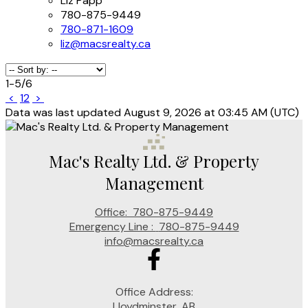
Liz Papp
780-875-9449
780-871-1609
liz@macsrealty.ca
1-5
/
6
<
1
2
>
Data was last updated August 9, 2026 at 03:45 AM (UTC)
Mac's Realty Ltd. & Property
Management
Office:
780-875-9449
Emergency Line :
780-875-9449
info@macsrealty.ca
Office Address:
Lloydminster, AB