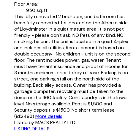
Floor Area:
950 sq. ft.
This fully renovated 2 bedroom, one bathroom has
been fully renovated. Its located on the Alberta side
of Lloydminster in a quiet mature area. It is not pet
friendly - please don't ask. NO Pets of any kind, NO
smoking. he unit. The unit is located in a quiet 4-plex
and includes all utilities. Rental amount is based on
double occupany . No children - unit is on the second
floor. The rent includes power, gas, water. Tenant
must have tenant insurance and proof of income for
3 months minimum. prior to key release. Parking is on
street, one parking stall on the north side of the
building. Back alley access. Owner has provided a
garbage dumpster, recycling must be taken to the
dump or the 360 facility. Coin Laundry is in the lower
level. No storage available. Rent is $1,500 and
Security deposit is $1500. No short term lease.
(id:2493)
More details
Listed by MAC'S REALTY LTD.
LISTING DETAILS