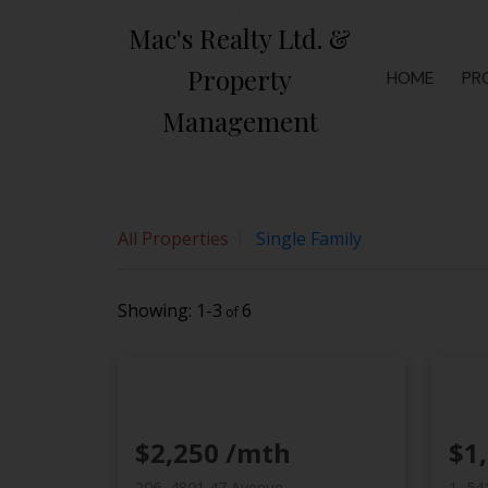
Sorry, the listing you are looking for is no longer available
Mac's Realty Ltd. &
OK
Property
By continuing to use this website and its services, you agree
HOME
PR
Management
All Properties
Single Family
1-3
6
$2,250 /mth
$1
206, 4801 47 Avenue
1, 54