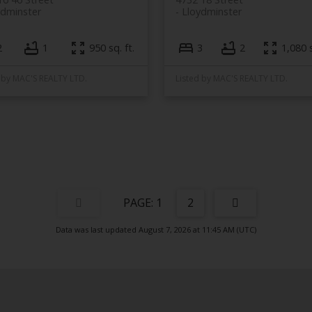
ydminster
Lloydminster
2
1
950 sq. ft.
3
2
1,080 s
 by MAC'S REALTY LTD.
Listed by MAC'S REALTY LTD.
1
2
Data was last updated August 7, 2026 at 11:45 AM (UTC)