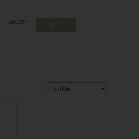
ABOUT
CONNECT