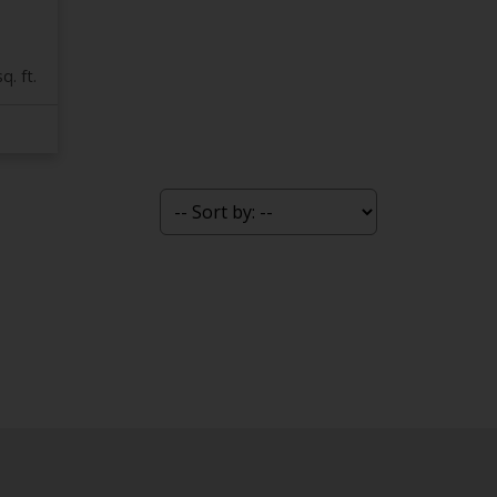
q. ft.