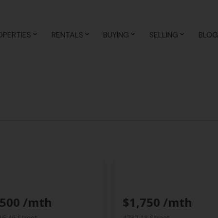
 to these
Terms of Use
.
OK
OPERTIES
RENTALS
BUYING
SELLING
BLOG
,500 /mth
$1,750 /mth
16 46 Street
4732 18 Street