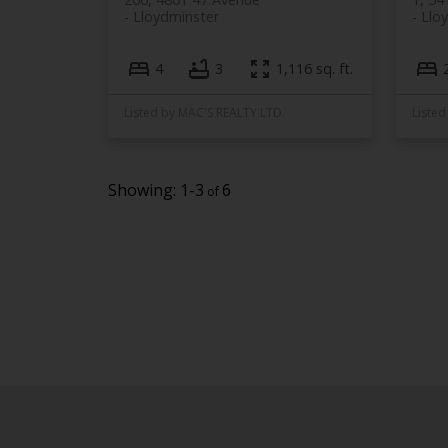
Lloydminster
Llo
4
3
1,116 sq. ft.
Listed by MAC'S REALTY LTD.
Listed
1-3
6